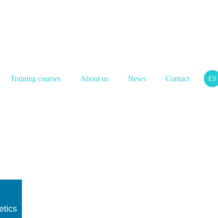
Training courses
About us
News
Contact
ES
etics