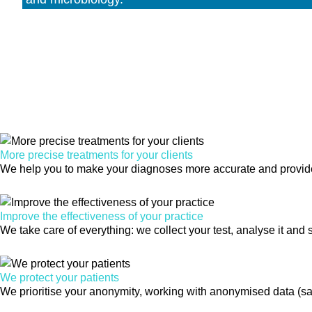
More precise treatments for your clients
We help you to make your diagnoses more accurate and provide t
Improve the effectiveness of your practice
We take care of everything: we collect your test, analyse it and s
We protect your patients
We prioritise your anonymity, working with anonymised data (sa