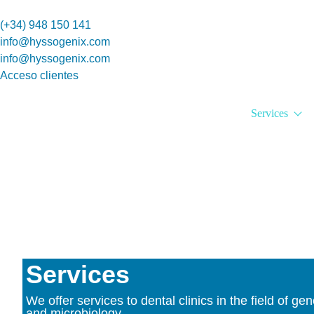
(+34) 948 150 141
info@hyssogenix.com
info@hyssogenix.com
Acceso clientes
Services
Services
We offer services to dental clinics in the field of gen
and microbiology.