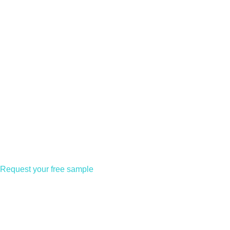
Request your free sample