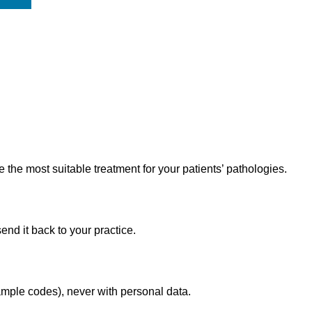
he most suitable treatment for your patients’ pathologies.
end it back to your practice.
mple codes), never with personal data.